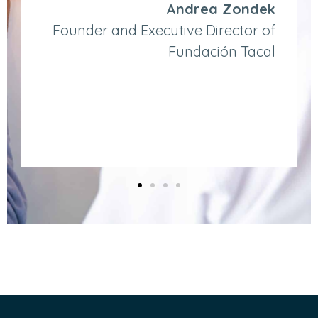
Andrea Zondek
Founder and Executive Director of
Fundación Tacal