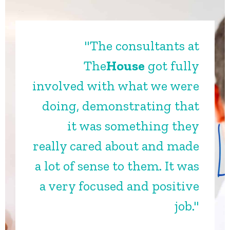
"The consultants at
The
House
got fully
involved with what we were
doing, demonstrating that
it was something they
really cared about and made
a lot of sense to them. It was
a very focused and positive
job."