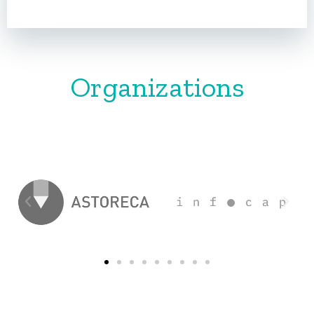
Organizations