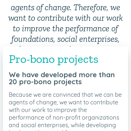
agents of change. Therefore, we
want to contribute with our work
to improve the performance of
foundations, social enterprises,
and governmental organizations,
Pro-bono projects
while developing leaders with a
social focus.
We have developed more than
20 pro-bono projects
Because we are convinced that we can be
agents of change, we want to contribute
with our work to improve the
performance of non-profit organizations
and social enterprises, while developing