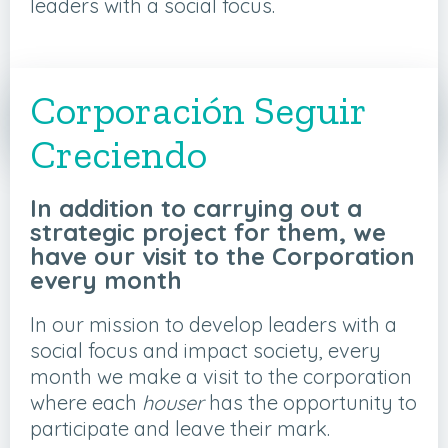
leaders with a social focus.
APPLY FOR YOUR ORGANIZATION
Corporación Seguir
HERE
Creciendo
In addition to carrying out a
strategic project for them, we
have our visit to the Corporation
every month
In our mission to develop leaders with a
social focus and impact society, every
month we make a visit to the corporation
where each
houser
has the opportunity to
participate and leave their mark.