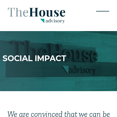
CONTACTO
JOIN
SOCIAL IMPACT
We are convinced that we can be